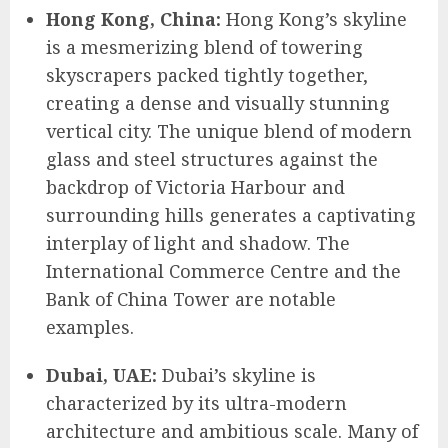
Hong Kong, China:
Hong Kong’s skyline
is a mesmerizing blend of towering
skyscrapers packed tightly together,
creating a dense and visually stunning
vertical city. The unique blend of modern
glass and steel structures against the
backdrop of Victoria Harbour and
surrounding hills generates a captivating
interplay of light and shadow. The
International Commerce Centre and the
Bank of China Tower are notable
examples.
Dubai, UAE:
Dubai’s skyline is
characterized by its ultra-modern
architecture and ambitious scale. Many of