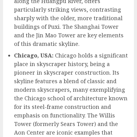
along the Huangpu River, offers
particularly striking views, contrasting
sharply with the older, more traditional
buildings of Puxi. The Shanghai Tower
and the Jin Mao Tower are key elements
of this dramatic skyline.
Chicago, USA:
Chicago holds a significant
place in skyscraper history, being a
pioneer in skyscraper construction. Its
skyline features a blend of classic and
modern skyscrapers, many exemplifying
the Chicago school of architecture known
for its steel-frame construction and
emphasis on functionality. The Willis
Tower (formerly Sears Tower) and the
Aon Center are iconic examples that