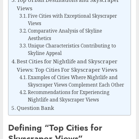
Views
Five Cities with Exceptional Skyscraper
Views
Comparative Analysis of Skyline
Aesthetics
Unique Characteristics Contributing to
Skyline Appeal
Best Cities for Nightlife and Skyscraper
Views: Top Cities For Skyscraper Views
Examples of Cities Where Nightlife and
Skyscraper Views Complement Each Other
Recommendations for Experiencing
Nightlife and Skyscraper Views
Question Bank
Defining “Top Cities for
Skyscraper Views”