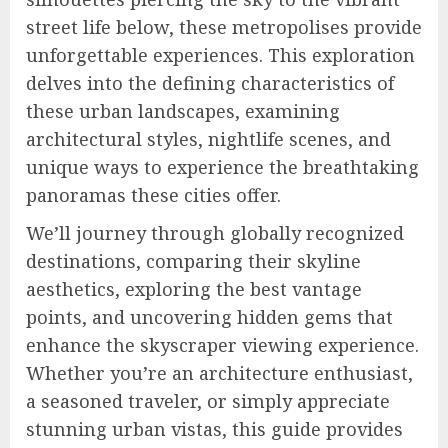
street life below, these metropolises provide
unforgettable experiences. This exploration
delves into the defining characteristics of
these urban landscapes, examining
architectural styles, nightlife scenes, and
unique ways to experience the breathtaking
panoramas these cities offer.
We’ll journey through globally recognized
destinations, comparing their skyline
aesthetics, exploring the best vantage
points, and uncovering hidden gems that
enhance the skyscraper viewing experience.
Whether you’re an architecture enthusiast,
a seasoned traveler, or simply appreciate
stunning urban vistas, this guide provides