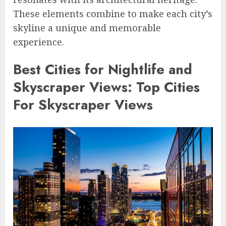
These elements combine to make each city’s
skyline a unique and memorable
experience.
Best Cities for Nightlife and
Skyscraper Views: Top Cities
For Skyscraper Views