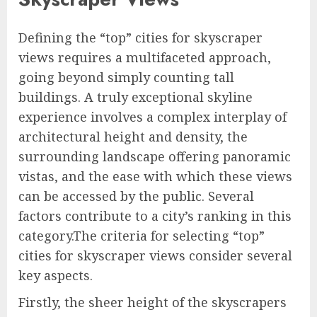
Defining the “top” cities for skyscraper
views requires a multifaceted approach,
going beyond simply counting tall
buildings. A truly exceptional skyline
experience involves a complex interplay of
architectural height and density, the
surrounding landscape offering panoramic
vistas, and the ease with which these views
can be accessed by the public. Several
factors contribute to a city’s ranking in this
category.The criteria for selecting “top”
cities for skyscraper views consider several
key aspects.
Firstly, the sheer height of the skyscrapers