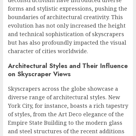
forms and stylistic expressions, pushing the
boundaries of architectural creativity. This
evolution has not only increased the height
and technical sophistication of skyscrapers
but has also profoundly impacted the visual
character of cities worldwide.
Architectural Styles and Their Influence
on Skyscraper Views
Skyscrapers across the globe showcase a
diverse range of architectural styles. New
York City, for instance, boasts a rich tapestry
of styles, from the Art Deco elegance of the
Empire State Building to the modern glass
and steel structures of the recent additions