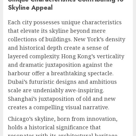
Skyline Appeal
Each city possesses unique characteristics
that elevate its skyline beyond mere
collections of buildings. New York’s density
and historical depth create a sense of
layered complexity. Hong Kong’s verticality
and dramatic juxtaposition against the
harbour offer a breathtaking spectacle.
Dubai’s futuristic designs and ambitious
scale are undeniably awe-inspiring.
Shanghai’s juxtaposition of old and new
creates a compelling visual narrative.
Chicago’s skyline, born from innovation,
holds a historical significance that
resonates with its architectural heritage.