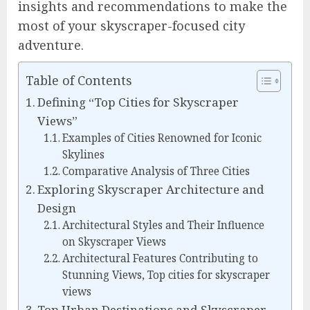
insights and recommendations to make the
most of your skyscraper-focused city
adventure.
Table of Contents
Defining “Top Cities for Skyscraper
Views”
Examples of Cities Renowned for Iconic
Skylines
Comparative Analysis of Three Cities
Exploring Skyscraper Architecture and
Design
Architectural Styles and Their Influence
on Skyscraper Views
Architectural Features Contributing to
Stunning Views, Top cities for skyscraper
views
Top Urban Destinations and Skyscraper