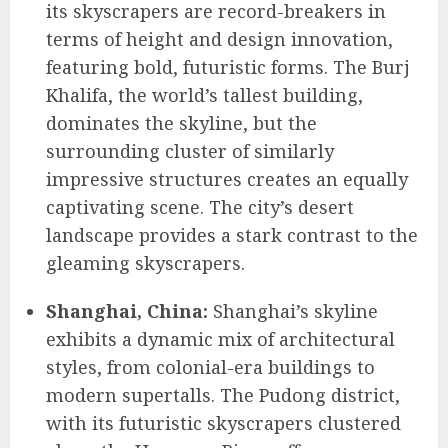
its skyscrapers are record-breakers in
terms of height and design innovation,
featuring bold, futuristic forms. The Burj
Khalifa, the world’s tallest building,
dominates the skyline, but the
surrounding cluster of similarly
impressive structures creates an equally
captivating scene. The city’s desert
landscape provides a stark contrast to the
gleaming skyscrapers.
Shanghai, China:
Shanghai’s skyline
exhibits a dynamic mix of architectural
styles, from colonial-era buildings to
modern supertalls. The Pudong district,
with its futuristic skyscrapers clustered