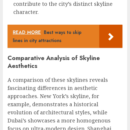
contribute to the city’s distinct skyline
character.
READ MORE
Best ways to skip
lines in city attractions
Comparative Analysis of Skyline
Aesthetics
A comparison of these skylines reveals
fascinating differences in aesthetic
approaches. New York’s skyline, for
example, demonstrates a historical
evolution of architectural styles, while
Dubai’s showcases a more homogenous
focus on ultra-modern design. Shanghai