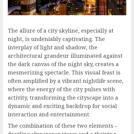
The allure of a city skyline, especially at
night, is undeniably captivating. The
interplay of light and shadow, the
architectural grandeur illuminated against
the dark canvas of the night sky, creates a
mesmerizing spectacle. This visual feast is
often amplified by a vibrant nightlife scene,
where the energy of the city pulses with
activity, transforming the cityscape into a
dynamic and exciting backdrop for social
interaction and entertainment.
The combination of these two elements –