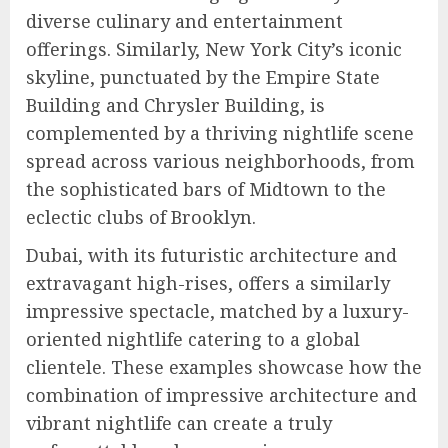
diverse culinary and entertainment
offerings. Similarly, New York City’s iconic
skyline, punctuated by the Empire State
Building and Chrysler Building, is
complemented by a thriving nightlife scene
spread across various neighborhoods, from
the sophisticated bars of Midtown to the
eclectic clubs of Brooklyn.
Dubai, with its futuristic architecture and
extravagant high-rises, offers a similarly
impressive spectacle, matched by a luxury-
oriented nightlife catering to a global
clientele. These examples showcase how the
combination of impressive architecture and
vibrant nightlife can create a truly