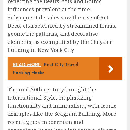
reflecting the Beaux-Arts and Gothic
influences prevalent at the time.
Subsequent decades saw the rise of Art
Deco, characterized by streamlined forms,
geometric patterns, and decorative
elements, as exemplified by the Chrysler
Building in New York City.
READ MORE
Best City Travel
Packing Hacks
The mid-20th century brought the
International Style, emphasizing
functionality and minimalism, with iconic
examples like the Seagram Building. More
recently, postmodernism and
deconstructivism have introduced diverse