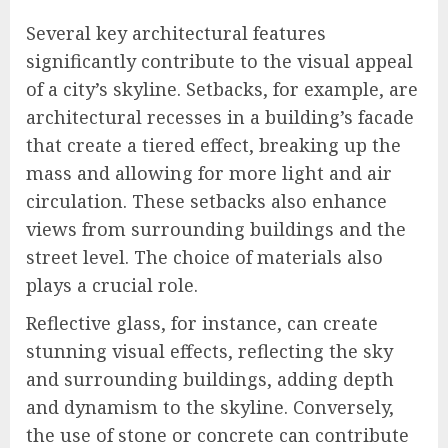
Several key architectural features
significantly contribute to the visual appeal
of a city’s skyline. Setbacks, for example, are
architectural recesses in a building’s facade
that create a tiered effect, breaking up the
mass and allowing for more light and air
circulation. These setbacks also enhance
views from surrounding buildings and the
street level. The choice of materials also
plays a crucial role.
Reflective glass, for instance, can create
stunning visual effects, reflecting the sky
and surrounding buildings, adding depth
and dynamism to the skyline. Conversely,
the use of stone or concrete can contribute