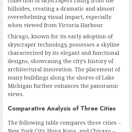
collection of skyscrapers rising from the
hillsides, creating a dramatic and almost
overwhelming visual impact, especially
when viewed from Victoria Harbour.
Chicago, known for its early adoption of
skyscraper technology, possesses a skyline
characterized by its elegant and functional
designs, showcasing the city’s history of
architectural innovation. The placement of
many buildings along the shores of Lake
Michigan further enhances the panoramic
views.
Comparative Analysis of Three Cities
The following table compares three cities –
New York City, Hong Kong, and Chicago –