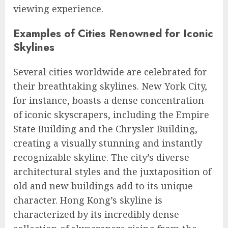
viewing experience.
Examples of Cities Renowned for Iconic
Skylines
Several cities worldwide are celebrated for
their breathtaking skylines. New York City,
for instance, boasts a dense concentration
of iconic skyscrapers, including the Empire
State Building and the Chrysler Building,
creating a visually stunning and instantly
recognizable skyline. The city’s diverse
architectural styles and the juxtaposition of
old and new buildings add to its unique
character. Hong Kong’s skyline is
characterized by its incredibly dense