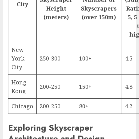
City
Height
Skyscrapers
Rati
(meters)
(over 150m)
5, 5
hig
New
York
250-300
100+
4.5
City
Hong
200-250
150+
4.8
Kong
Chicago
200-250
80+
4.2
Exploring Skyscraper
Architecture and Design