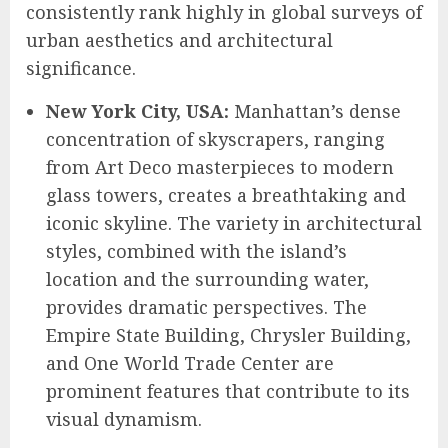
consistently rank highly in global surveys of
urban aesthetics and architectural
significance.
New York City, USA:
Manhattan’s dense
concentration of skyscrapers, ranging
from Art Deco masterpieces to modern
glass towers, creates a breathtaking and
iconic skyline. The variety in architectural
styles, combined with the island’s
location and the surrounding water,
provides dramatic perspectives. The
Empire State Building, Chrysler Building,
and One World Trade Center are
prominent features that contribute to its
visual dynamism.