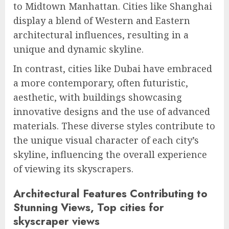
to Midtown Manhattan. Cities like Shanghai
display a blend of Western and Eastern
architectural influences, resulting in a
unique and dynamic skyline.
In contrast, cities like Dubai have embraced
a more contemporary, often futuristic,
aesthetic, with buildings showcasing
innovative designs and the use of advanced
materials. These diverse styles contribute to
the unique visual character of each city’s
skyline, influencing the overall experience
of viewing its skyscrapers.
Architectural Features Contributing to
Stunning Views, Top cities for
skyscraper views