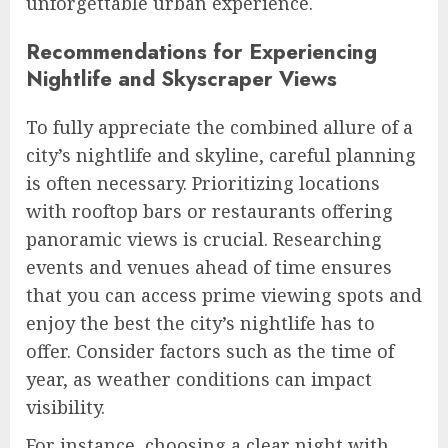
unforgettable urban experience.
Recommendations for Experiencing
Nightlife and Skyscraper Views
To fully appreciate the combined allure of a
city’s nightlife and skyline, careful planning
is often necessary. Prioritizing locations
with rooftop bars or restaurants offering
panoramic views is crucial. Researching
events and venues ahead of time ensures
that you can access prime viewing spots and
enjoy the best the city’s nightlife has to
offer. Consider factors such as the time of
year, as weather conditions can impact
visibility.
For instance, choosing a clear night with