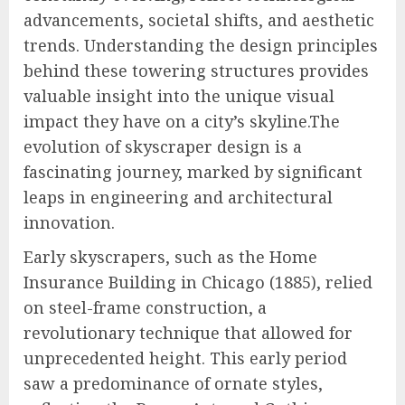
advancements, societal shifts, and aesthetic
trends. Understanding the design principles
behind these towering structures provides
valuable insight into the unique visual
impact they have on a city’s skyline.The
evolution of skyscraper design is a
fascinating journey, marked by significant
leaps in engineering and architectural
innovation.
Early skyscrapers, such as the Home
Insurance Building in Chicago (1885), relied
on steel-frame construction, a
revolutionary technique that allowed for
unprecedented height. This early period
saw a predominance of ornate styles,