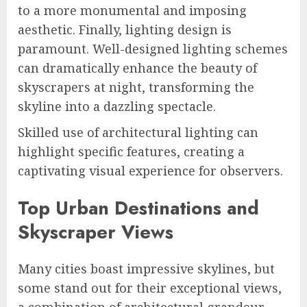
to a more monumental and imposing
aesthetic. Finally, lighting design is
paramount. Well-designed lighting schemes
can dramatically enhance the beauty of
skyscrapers at night, transforming the
skyline into a dazzling spectacle.
Skilled use of architectural lighting can
highlight specific features, creating a
captivating visual experience for observers.
Top Urban Destinations and
Skyscraper Views
Many cities boast impressive skylines, but
some stand out for their exceptional views,
a combination of architectural grandeur,