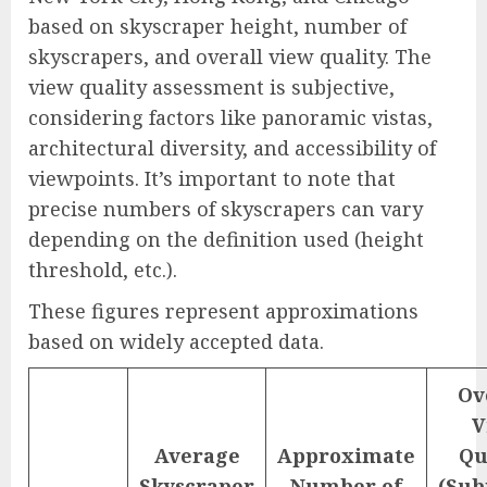
based on skyscraper height, number of
skyscrapers, and overall view quality. The
view quality assessment is subjective,
considering factors like panoramic vistas,
architectural diversity, and accessibility of
viewpoints. It’s important to note that
precise numbers of skyscrapers can vary
depending on the definition used (height
threshold, etc.).
These figures represent approximations
based on widely accepted data.
Ov
V
Average
Approximate
Qu
Skyscraper
Number of
(Sub