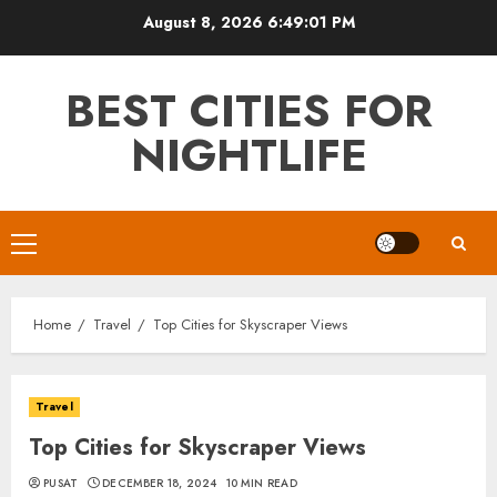
Skip
August 8, 2026
6:49:02 PM
to
content
BEST CITIES FOR
NIGHTLIFE
Primary
Menu
Home
Travel
Top Cities for Skyscraper Views
Travel
Top Cities for Skyscraper Views
PUSAT
DECEMBER 18, 2024
10 MIN READ