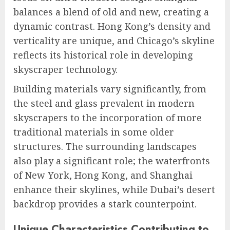
balances a blend of old and new, creating a
dynamic contrast. Hong Kong’s density and
verticality are unique, and Chicago’s skyline
reflects its historical role in developing
skyscraper technology.
Building materials vary significantly, from
the steel and glass prevalent in modern
skyscrapers to the incorporation of more
traditional materials in some older
structures. The surrounding landscapes
also play a significant role; the waterfronts
of New York, Hong Kong, and Shanghai
enhance their skylines, while Dubai’s desert
backdrop provides a stark counterpoint.
Unique Characteristics Contributing to