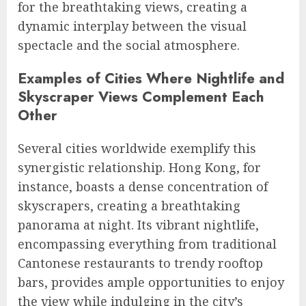
for the breathtaking views, creating a
dynamic interplay between the visual
spectacle and the social atmosphere.
Examples of Cities Where Nightlife and
Skyscraper Views Complement Each
Other
Several cities worldwide exemplify this
synergistic relationship. Hong Kong, for
instance, boasts a dense concentration of
skyscrapers, creating a breathtaking
panorama at night. Its vibrant nightlife,
encompassing everything from traditional
Cantonese restaurants to trendy rooftop
bars, provides ample opportunities to enjoy
the view while indulging in the city’s