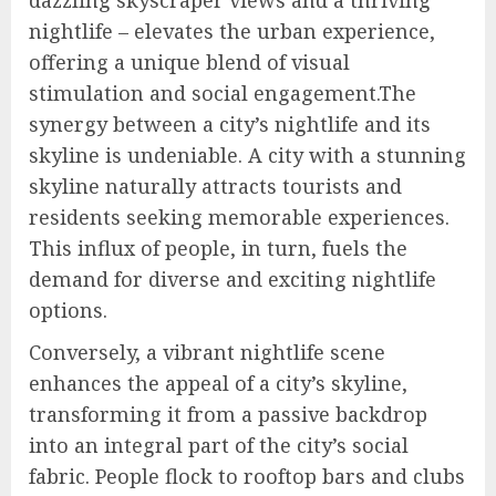
dazzling skyscraper views and a thriving
nightlife – elevates the urban experience,
offering a unique blend of visual
stimulation and social engagement.The
synergy between a city’s nightlife and its
skyline is undeniable. A city with a stunning
skyline naturally attracts tourists and
residents seeking memorable experiences.
This influx of people, in turn, fuels the
demand for diverse and exciting nightlife
options.
Conversely, a vibrant nightlife scene
enhances the appeal of a city’s skyline,
transforming it from a passive backdrop
into an integral part of the city’s social
fabric. People flock to rooftop bars and clubs