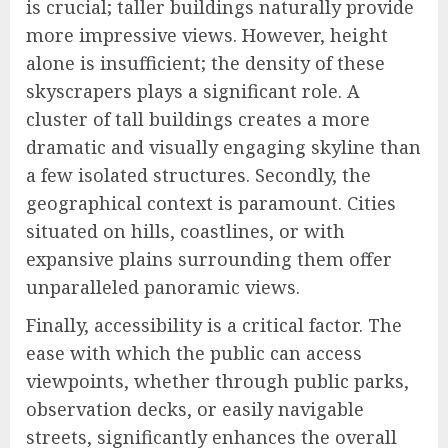
is crucial; taller buildings naturally provide
more impressive views. However, height
alone is insufficient; the density of these
skyscrapers plays a significant role. A
cluster of tall buildings creates a more
dramatic and visually engaging skyline than
a few isolated structures. Secondly, the
geographical context is paramount. Cities
situated on hills, coastlines, or with
expansive plains surrounding them offer
unparalleled panoramic views.
Finally, accessibility is a critical factor. The
ease with which the public can access
viewpoints, whether through public parks,
observation decks, or easily navigable
streets, significantly enhances the overall