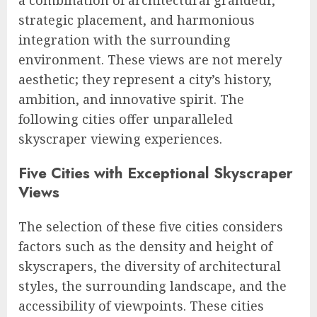
strategic placement, and harmonious
integration with the surrounding
environment. These views are not merely
aesthetic; they represent a city’s history,
ambition, and innovative spirit. The
following cities offer unparalleled
skyscraper viewing experiences.
Five Cities with Exceptional Skyscraper
Views
The selection of these five cities considers
factors such as the density and height of
skyscrapers, the diversity of architectural
styles, the surrounding landscape, and the
accessibility of viewpoints. These cities