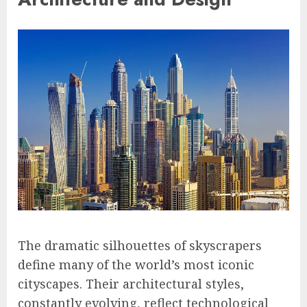
The dramatic silhouettes of skyscrapers
define many of the world’s most iconic
cityscapes. Their architectural styles,
constantly evolving, reflect technological