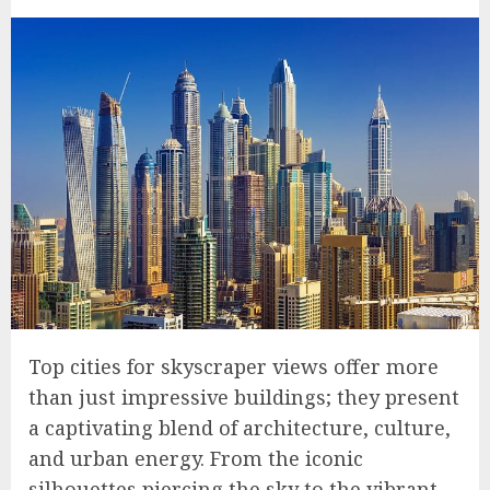
Top cities for skyscraper views offer more
than just impressive buildings; they present
a captivating blend of architecture, culture,
and urban energy. From the iconic
silhouettes piercing the sky to the vibrant