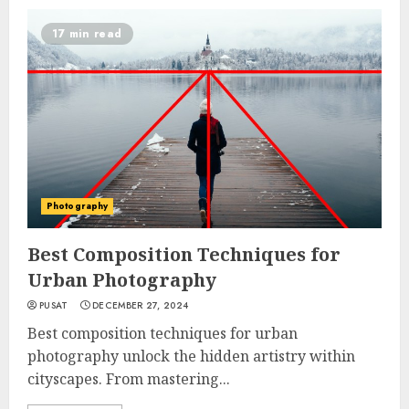
17 min read
Photography
Best Composition Techniques for
Urban Photography
PUSAT
DECEMBER 27, 2024
Best composition techniques for urban
photography unlock the hidden artistry within
cityscapes. From mastering...