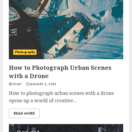
Photography
How to Photograph Urban Scenes
with a Drone
PUSAT
JANUARY 2, 2025
How to photograph urban scenes with a drone
opens up a world of creative...
READ MORE