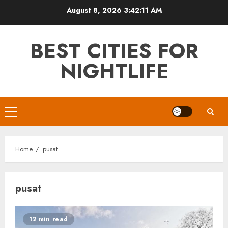
Skip
August 8, 2026
3:42:12 AM
to
content
BEST CITIES FOR
NIGHTLIFE
Primary
Menu
Home
pusat
pusat
12 min read