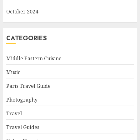
October 2024
CATEGORIES
Middle Eastern Cuisine
Music
Paris Travel Guide
Photography
Travel
Travel Guides