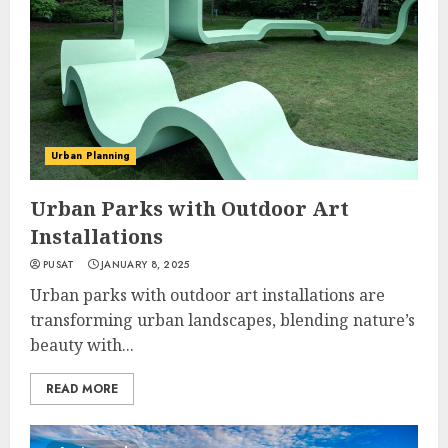
Urban Planning
Urban Parks with Outdoor Art
Installations
PUSAT
JANUARY 8, 2025
Urban parks with outdoor art installations are
transforming urban landscapes, blending nature’s
beauty with...
READ MORE