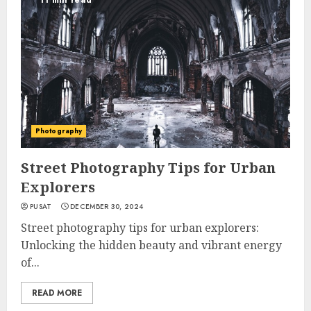
11 min read
Photography
Street Photography Tips for Urban
Explorers
PUSAT
DECEMBER 30, 2024
Street photography tips for urban explorers:
Unlocking the hidden beauty and vibrant energy
of...
READ MORE