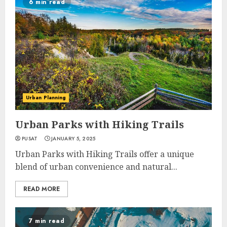
6 min read
Urban Planning
Urban Parks with Hiking Trails
PUSAT
JANUARY 5, 2025
Urban Parks with Hiking Trails offer a unique
blend of urban convenience and natural...
READ MORE
7 min read