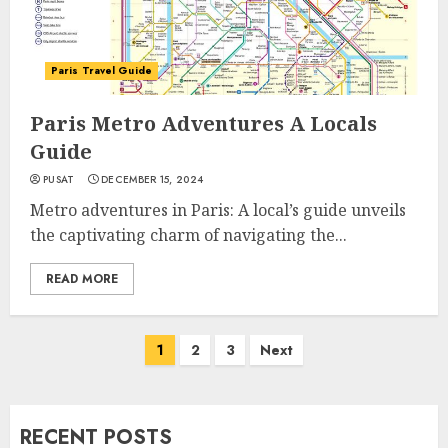
Paris Travel Guide
Paris Metro Adventures A Locals
Guide
PUSAT
DECEMBER 15, 2024
Metro adventures in Paris: A local’s guide unveils
the captivating charm of navigating the...
READ MORE
Posts
1
2
3
Next
navigation
RECENT POSTS