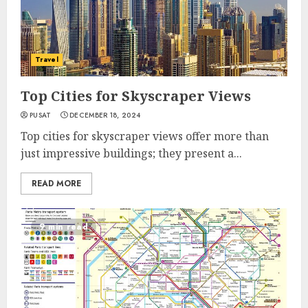
Travel
Top Cities for Skyscraper Views
PUSAT
DECEMBER 18, 2024
Top cities for skyscraper views offer more than
just impressive buildings; they present a...
READ MORE
9 min read