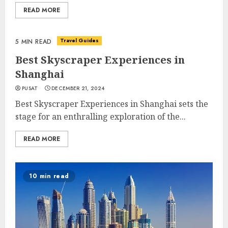
READ MORE
Travel Guides
5 MIN READ
Best Skyscraper Experiences in
Shanghai
PUSAT
DECEMBER 21, 2024
Best Skyscraper Experiences in Shanghai sets the
stage for an enthralling exploration of the...
READ MORE
10 min read