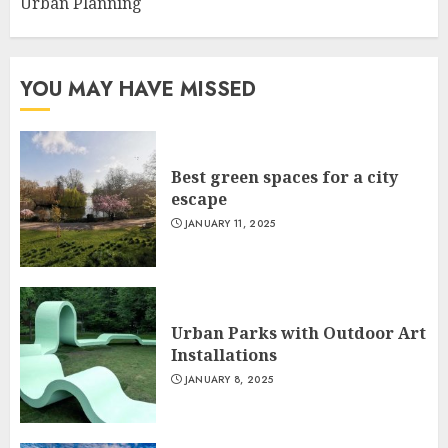
Urban Planning
YOU MAY HAVE MISSED
Best green spaces for a city
escape
JANUARY 11, 2025
Urban Parks with Outdoor Art
Installations
JANUARY 8, 2025