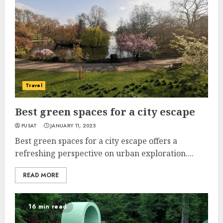
Travel
Best green spaces for a city escape
PUSAT
JANUARY 11, 2025
Best green spaces for a city escape offers a
refreshing perspective on urban exploration....
READ MORE
16 min read