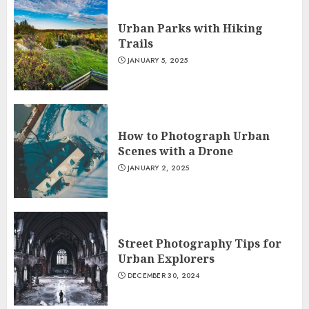
Urban Parks with Hiking
Trails
JANUARY 5, 2025
How to Photograph Urban
Scenes with a Drone
JANUARY 2, 2025
Street Photography Tips for
Urban Explorers
DECEMBER 30, 2024