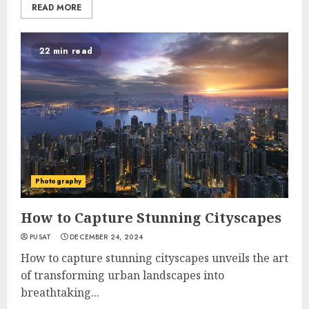
READ MORE
22 min read
Photography
How to Capture Stunning Cityscapes
PUSAT
DECEMBER 24, 2024
How to capture stunning cityscapes unveils the art
of transforming urban landscapes into
breathtaking...