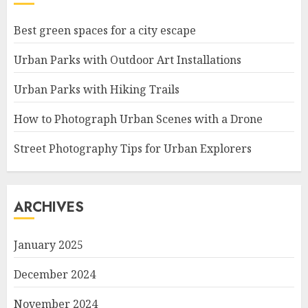
Best green spaces for a city escape
Urban Parks with Outdoor Art Installations
Urban Parks with Hiking Trails
How to Photograph Urban Scenes with a Drone
Street Photography Tips for Urban Explorers
ARCHIVES
January 2025
December 2024
November 2024