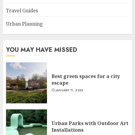
Travel Guides
Urban Planning
YOU MAY HAVE MISSED
Best green spaces for a city
escape
JANUARY 11, 2025
Urban Parks with Outdoor Art
Installations