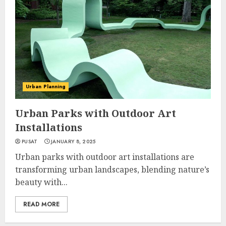
Urban Planning
Urban Parks with Outdoor Art
Installations
PUSAT
JANUARY 8, 2025
Urban parks with outdoor art installations are
transforming urban landscapes, blending nature’s
beauty with...
READ MORE