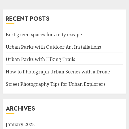
RECENT POSTS
Best green spaces for a city escape
Urban Parks with Outdoor Art Installations
Urban Parks with Hiking Trails
How to Photograph Urban Scenes with a Drone
Street Photography Tips for Urban Explorers
ARCHIVES
January 2025