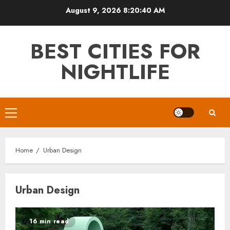
Skip
August 9, 2026
8:20:41 AM
to
content
BEST CITIES FOR
NIGHTLIFE
Primary
Menu
Home
Urban Design
Urban Design
16 min read