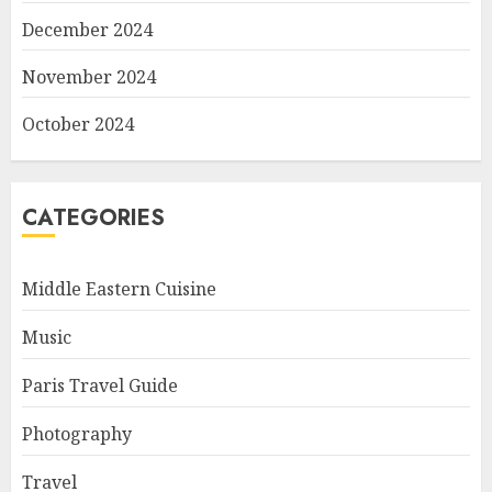
December 2024
November 2024
October 2024
CATEGORIES
Middle Eastern Cuisine
Music
Paris Travel Guide
Photography
Travel