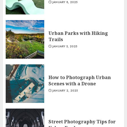
JANUARY 8, 2025
Urban Parks with Hiking
Trails
JANUARY 5, 2025
How to Photograph Urban
Scenes with a Drone
JANUARY 2, 2025
Street Photography Tips for