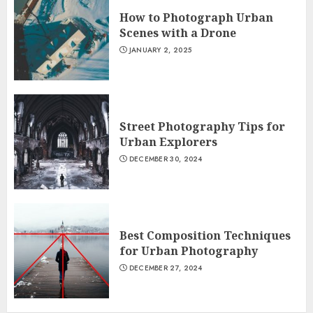
How to Photograph Urban
Scenes with a Drone
JANUARY 2, 2025
Street Photography Tips for
Urban Explorers
DECEMBER 30, 2024
Best Composition Techniques
for Urban Photography
DECEMBER 27, 2024