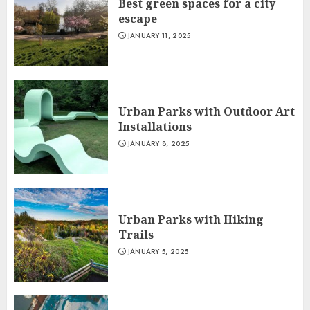
Best green spaces for a city
escape
JANUARY 11, 2025
Urban Parks with Outdoor Art
Installations
JANUARY 8, 2025
Urban Parks with Hiking
Trails
JANUARY 5, 2025