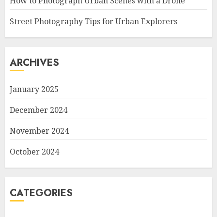
How to Photograph Urban Scenes with a Drone
Street Photography Tips for Urban Explorers
ARCHIVES
January 2025
December 2024
November 2024
October 2024
CATEGORIES