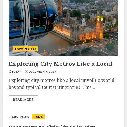
Travel Guides
Exploring City Metros Like a Local
PUSAT
DECEMBER 9, 2024
Exploring city metros like a local unveils a world
beyond typical tourist itineraries. This...
READ MORE
Travel
4 MIN READ