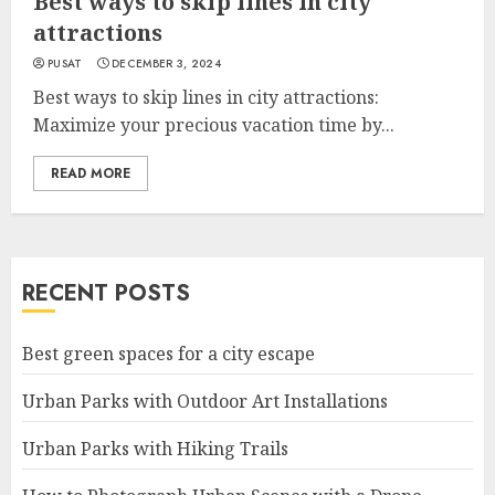
Best ways to skip lines in city
attractions
PUSAT
DECEMBER 3, 2024
Best ways to skip lines in city attractions:
Maximize your precious vacation time by...
READ MORE
RECENT POSTS
Best green spaces for a city escape
Urban Parks with Outdoor Art Installations
Urban Parks with Hiking Trails