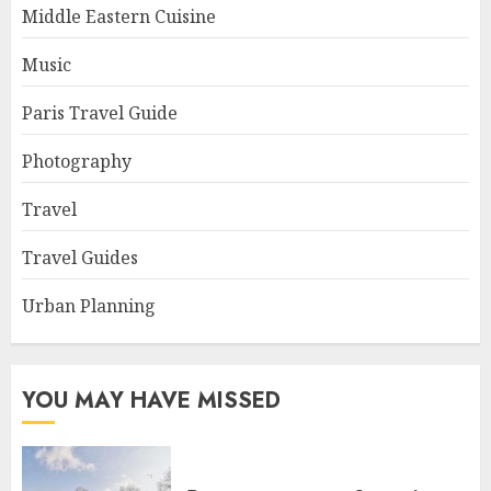
Middle Eastern Cuisine
Music
Paris Travel Guide
Photography
Travel
Travel Guides
Urban Planning
YOU MAY HAVE MISSED