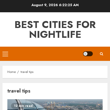
Skip
August 9, 2026
6:22:26 AM
to
content
BEST CITIES FOR
NIGHTLIFE
Primary
Menu
Home
travel tips
travel tips
12 min read