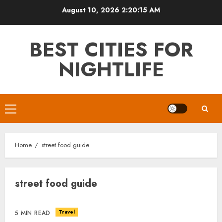
Skip
August 10, 2026
2:20:15 AM
to
content
BEST CITIES FOR
NIGHTLIFE
Primary
Menu
Home
street food guide
street food guide
Travel
5 MIN READ