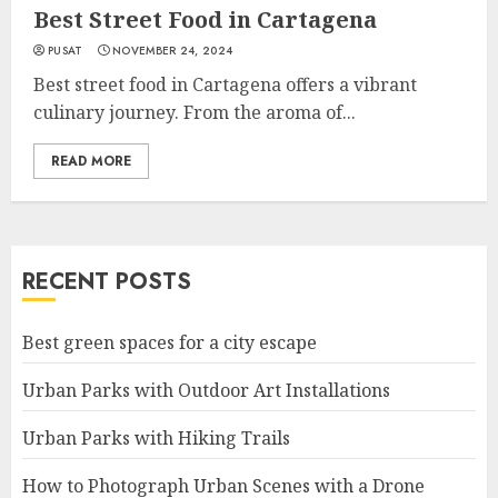
Best Street Food in Cartagena
PUSAT
NOVEMBER 24, 2024
Best street food in Cartagena offers a vibrant
culinary journey. From the aroma of...
READ MORE
RECENT POSTS
Best green spaces for a city escape
Urban Parks with Outdoor Art Installations
Urban Parks with Hiking Trails
How to Photograph Urban Scenes with a Drone