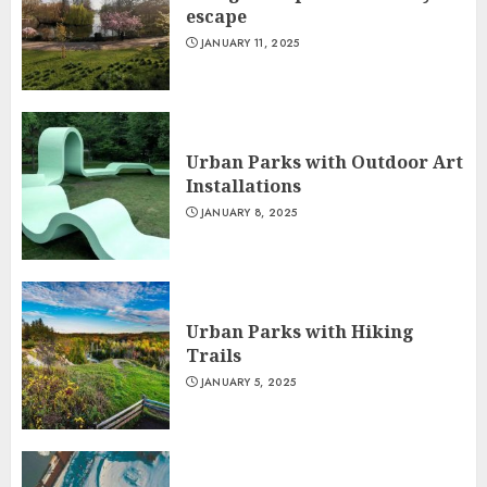
escape
JANUARY 11, 2025
Urban Parks with Outdoor Art
Installations
JANUARY 8, 2025
Urban Parks with Hiking
Trails
JANUARY 5, 2025