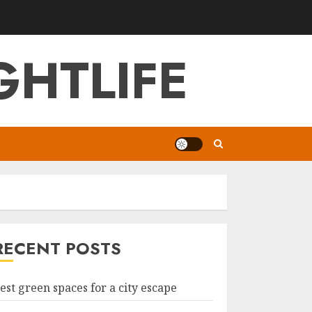
GHTLIFE
RECENT POSTS
est green spaces for a city escape