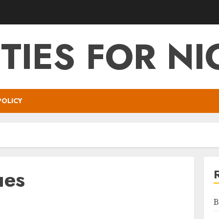
ITIES FOR NI
POLICY
ues
B