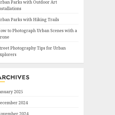
rban Parks with Outdoor Art
nstallations
rban Parks with Hiking Trails
ow to Photograph Urban Scenes with a
rone
treet Photography Tips for Urban
xplorers
ARCHIVES
anuary 2025
ecember 2024
ovember 2024