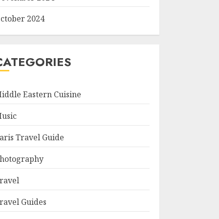
ctober 2024
CATEGORIES
iddle Eastern Cuisine
usic
aris Travel Guide
hotography
ravel
ravel Guides