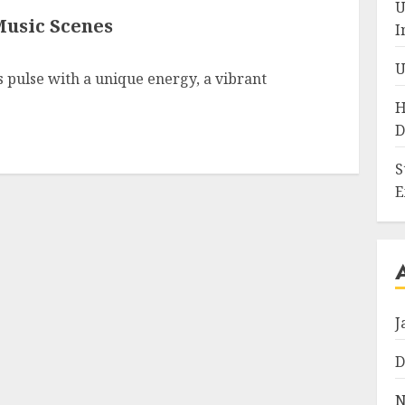
U
Music Scenes
I
U
 pulse with a unique energy, a vibrant
H
D
S
E
J
D
N