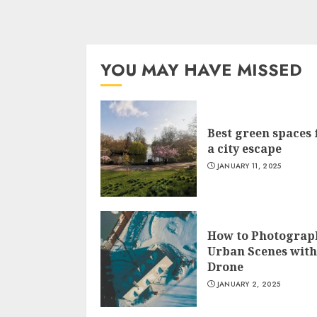
YOU MAY HAVE MISSED
Best green spaces 
a city escape
JANUARY 11, 2025
How to Photograp
Urban Scenes with
Drone
JANUARY 2, 2025