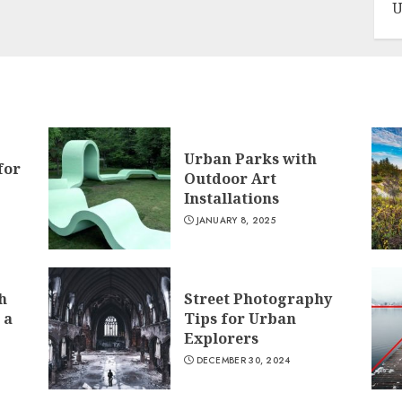
U
Urban Parks with
for
Outdoor Art
Installations
JANUARY 8, 2025
h
Street Photography
 a
Tips for Urban
Explorers
DECEMBER 30, 2024