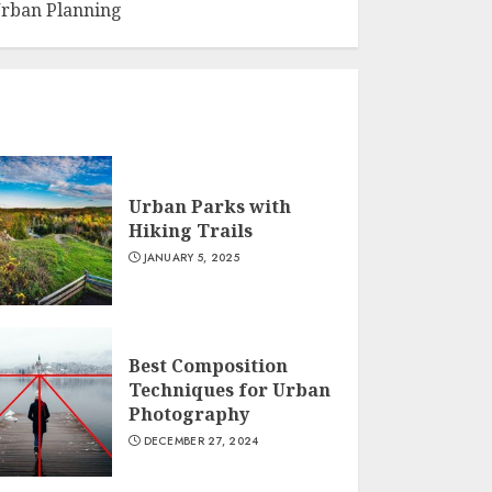
rban Planning
Urban Parks with
Hiking Trails
JANUARY 5, 2025
Best Composition
Techniques for Urban
Photography
DECEMBER 27, 2024