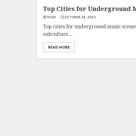
Top Cities for Underground 
PUSAT
OCTOBER 28, 2024
Top cities for underground music scenes
subculture...
READ MORE