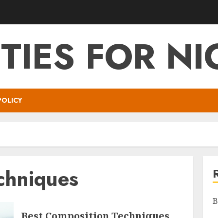
ITIES FOR NI
POLICY
chniques
B
Best Composition Techniques