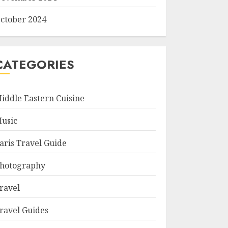
ctober 2024
CATEGORIES
iddle Eastern Cuisine
usic
aris Travel Guide
hotography
ravel
ravel Guides