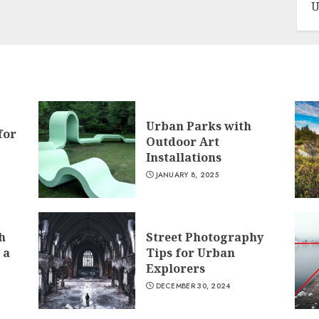
U
Urban Parks with
for
Outdoor Art
Installations
JANUARY 8, 2025
h
Street Photography
 a
Tips for Urban
Explorers
DECEMBER 30, 2024