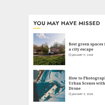
YOU MAY HAVE MISSED
Best green spaces 
a city escape
JANUARY 11, 2025
How to Photograp
Urban Scenes with
Drone
JANUARY 2, 2025