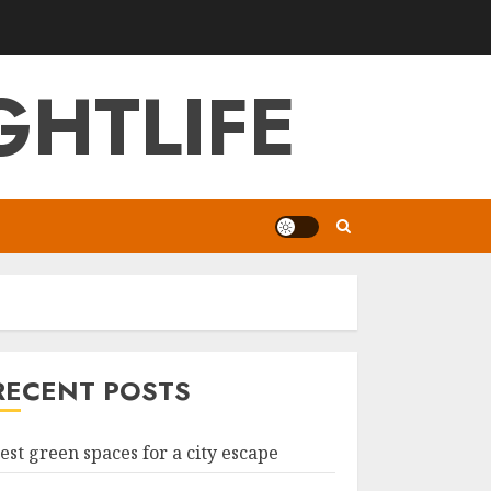
GHTLIFE
RECENT POSTS
est green spaces for a city escape