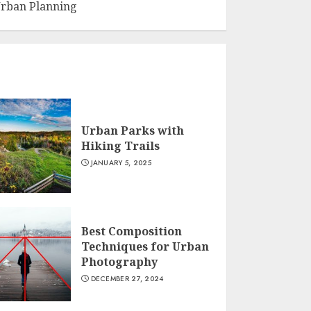
rban Planning
Urban Parks with
Hiking Trails
JANUARY 5, 2025
Best Composition
Techniques for Urban
Photography
DECEMBER 27, 2024