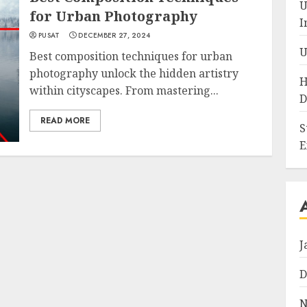
U
for Urban Photography
I
PUSAT
DECEMBER 27, 2024
U
Best composition techniques for urban
photography unlock the hidden artistry
H
within cityscapes. From mastering...
D
READ MORE
S
E
J
D
N