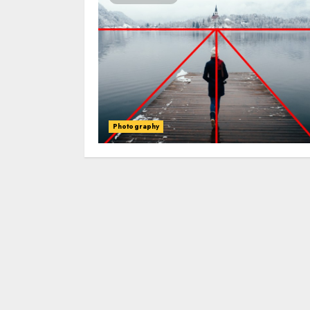
Photography