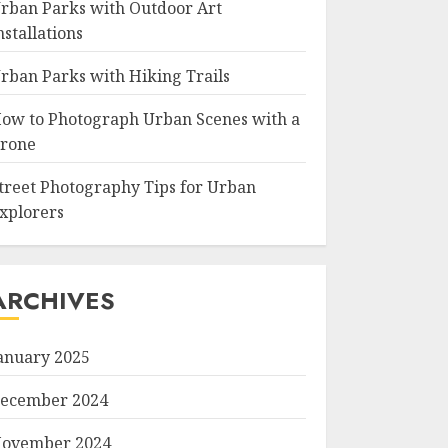
rban Parks with Outdoor Art
nstallations
rban Parks with Hiking Trails
ow to Photograph Urban Scenes with a
rone
treet Photography Tips for Urban
xplorers
ARCHIVES
anuary 2025
ecember 2024
ovember 2024