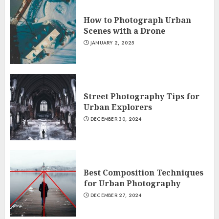
How to Photograph Urban
Scenes with a Drone
JANUARY 2, 2025
Street Photography Tips for
Urban Explorers
DECEMBER 30, 2024
Best Composition Techniques
for Urban Photography
DECEMBER 27, 2024