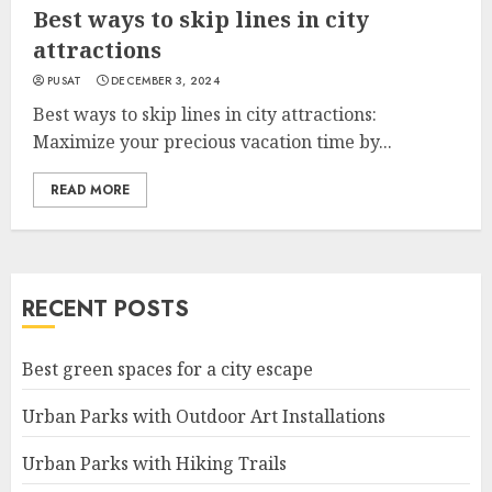
Best ways to skip lines in city
attractions
PUSAT
DECEMBER 3, 2024
Best ways to skip lines in city attractions:
Maximize your precious vacation time by...
READ MORE
RECENT POSTS
Best green spaces for a city escape
Urban Parks with Outdoor Art Installations
Urban Parks with Hiking Trails