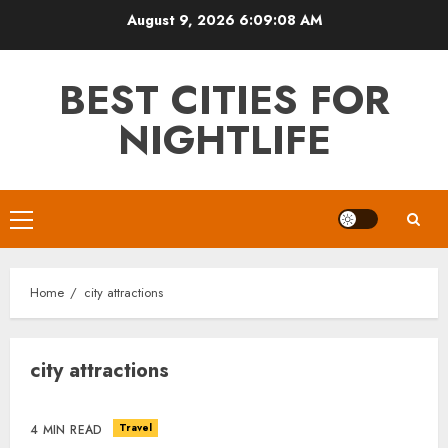
Skip
August 9, 2026
6:09:09 AM
to
content
BEST CITIES FOR
NIGHTLIFE
Primary
Menu
Home
city attractions
city attractions
Travel
4 MIN READ