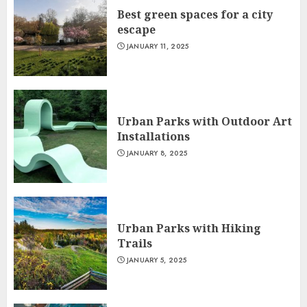
Best green spaces for a city
escape
JANUARY 11, 2025
Urban Parks with Outdoor Art
Installations
JANUARY 8, 2025
Urban Parks with Hiking
Trails
JANUARY 5, 2025