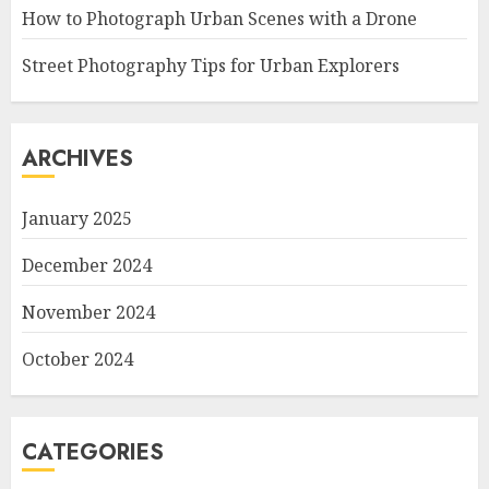
How to Photograph Urban Scenes with a Drone
Street Photography Tips for Urban Explorers
ARCHIVES
January 2025
December 2024
November 2024
October 2024
CATEGORIES