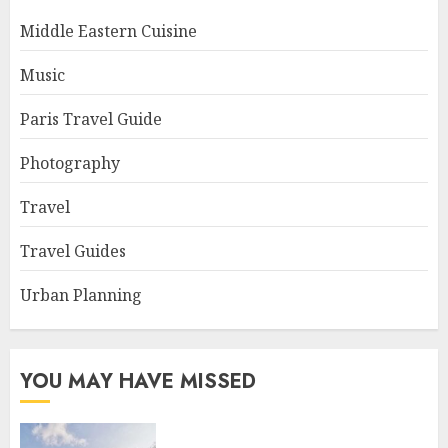
Middle Eastern Cuisine
Music
Paris Travel Guide
Photography
Travel
Travel Guides
Urban Planning
YOU MAY HAVE MISSED