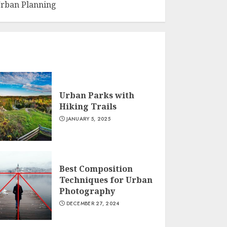
rban Planning
Urban Parks with
Hiking Trails
JANUARY 5, 2025
Best Composition
Techniques for Urban
Photography
DECEMBER 27, 2024