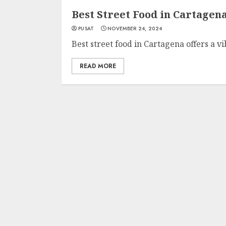
Best Street Food in Cartagen
PUSAT
NOVEMBER 24, 2024
Best street food in Cartagena offers a v
READ MORE