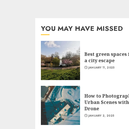
YOU MAY HAVE MISSED
Best green spaces 
a city escape
JANUARY 11, 2025
How to Photograp
Urban Scenes with
Drone
JANUARY 2, 2025