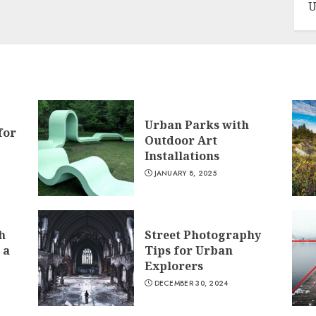
U
Urban Parks with
for
Outdoor Art
Installations
JANUARY 8, 2025
h
Street Photography
 a
Tips for Urban
Explorers
DECEMBER 30, 2024