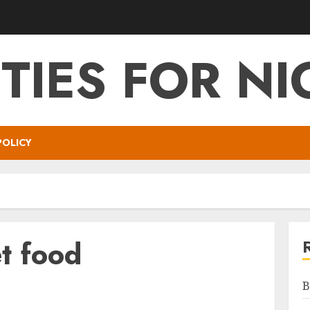
ITIES FOR NI
POLICY
t food
B