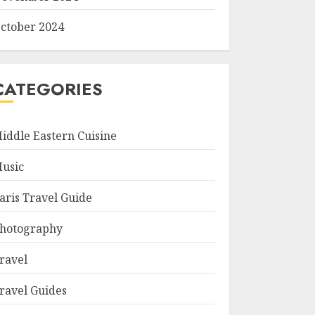
ctober 2024
CATEGORIES
iddle Eastern Cuisine
usic
aris Travel Guide
hotography
ravel
ravel Guides