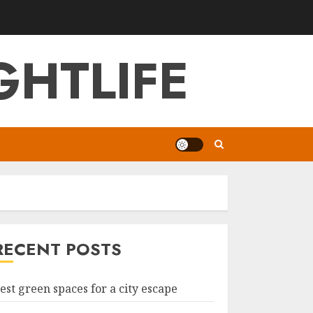
GHTLIFE
RECENT POSTS
est green spaces for a city escape