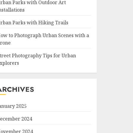
rban Parks with Outdoor Art
nstallations
rban Parks with Hiking Trails
ow to Photograph Urban Scenes with a
rone
treet Photography Tips for Urban
xplorers
ARCHIVES
anuary 2025
ecember 2024
ovember 2024