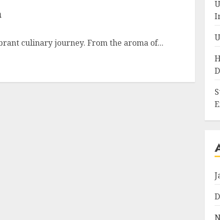
U
a
I
U
ibrant culinary journey. From the aroma of...
H
D
S
E
J
D
N