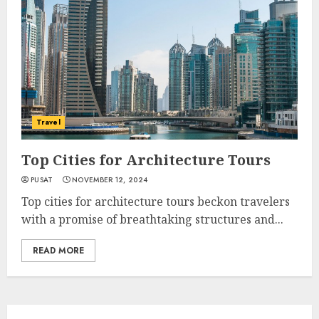
Travel
Top Cities for Architecture Tours
PUSAT
NOVEMBER 12, 2024
Top cities for architecture tours beckon travelers
with a promise of breathtaking structures and...
READ MORE