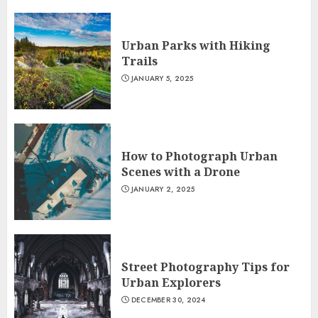
Urban Parks with Hiking
Trails
JANUARY 5, 2025
How to Photograph Urban
Scenes with a Drone
JANUARY 2, 2025
Street Photography Tips for
Urban Explorers
DECEMBER 30, 2024