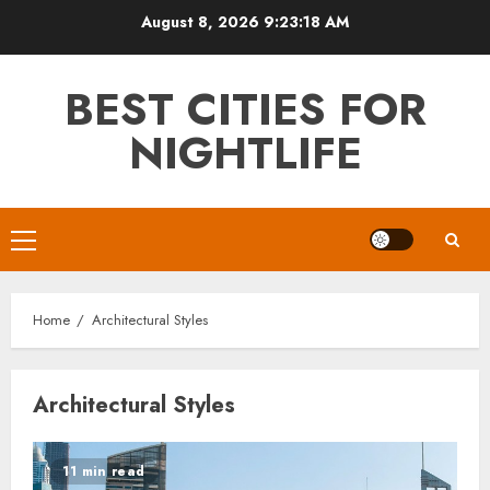
Skip
August 8, 2026
9:23:18 AM
to
content
BEST CITIES FOR
NIGHTLIFE
Primary
Menu
Home
Architectural Styles
Architectural Styles
11 min read