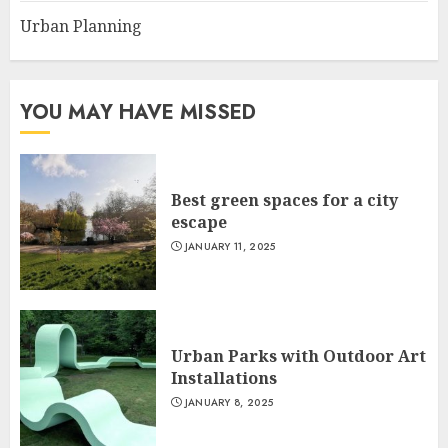
Urban Planning
YOU MAY HAVE MISSED
Best green spaces for a city
escape
JANUARY 11, 2025
Urban Parks with Outdoor Art
Installations
JANUARY 8, 2025