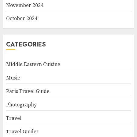
November 2024
October 2024
CATEGORIES
Middle Eastern Cuisine
Music
Paris Travel Guide
Photography
Travel
Travel Guides