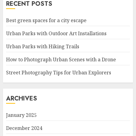
RECENT POSTS
Best green spaces for a city escape
Urban Parks with Outdoor Art Installations
Urban Parks with Hiking Trails
How to Photograph Urban Scenes with a Drone
Street Photography Tips for Urban Explorers
ARCHIVES
January 2025
December 2024